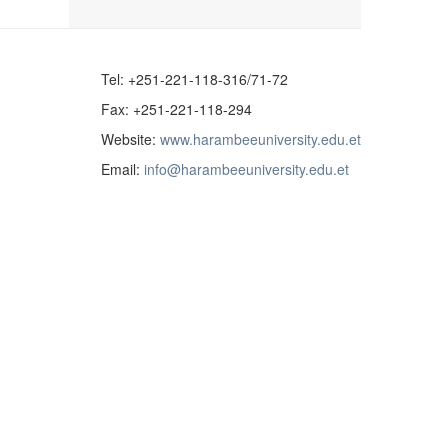
Tel: +251-221-118-316/71-72
Fax: +251-221-118-294
Website:
www.harambeeuniversity.edu.et
Email:
info@harambeeuniversity.edu.et