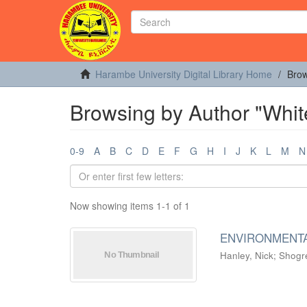
Harambe University Digital Library Home
Brow
Browsing by Author "Whit
0-9
A
B
C
D
E
F
G
H
I
J
K
L
M
N
Now showing items 1-1 of 1
ENVIRONMENTA
Hanley, Nick
;
Shogre