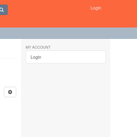
Login
MY ACCOUNT
Login