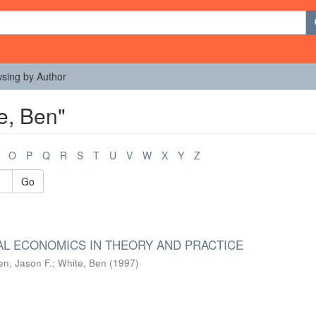
sing by Author
e, Ben"
O
P
Q
R
S
T
U
V
W
X
Y
Z
Go
L ECONOMICS IN THEORY AND PRACTICE
n, Jason F.
;
White, Ben
(
1997
)