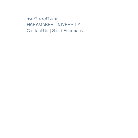
ሐራምቤ ዩኒቨርሲቲ
HARAMABEE UNIVERSITY
Contact Us
|
Send Feedback