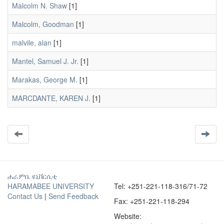
Malcolm N. Shaw
[1]
Malcolm, Goodman
[1]
malvile, alan
[1]
Mantel, Samuel J. Jr.
[1]
Marakas, George M.
[1]
MARCDANTE, KAREN J.
[1]
ሐራምቤ ዩኒቨርሲቲ
HARAMABEE UNIVERSITY
Tel: +251-221-118-316/71-72
Contact Us
|
Send Feedback
Fax: +251-221-118-294
Website: