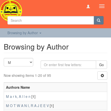
Toggl
navig
Browsing by Author
Browsing by Author
Go
Now showing items 1-20 of 95
Authors Name
M a r k, A l l e n
[1]
M O T W A N I, R A J E E V
[1]