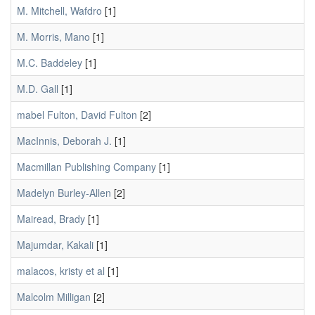
M. Mitchell, Wafdro
[1]
M. Morris, Mano
[1]
M.C. Baddeley
[1]
M.D. Gall
[1]
mabel Fulton, David Fulton
[2]
MacInnis, Deborah J.
[1]
Macmillan Publishing Company
[1]
Madelyn Burley-Allen
[2]
Mairead, Brady
[1]
Majumdar, Kakali
[1]
malacos, kristy et al
[1]
Malcolm Milligan
[2]