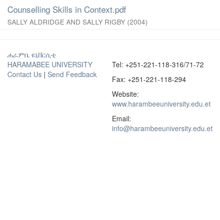
Counselling Skills in Context.pdf
SALLY ALDRIDGE AND SALLY RIGBY
(
2004
)
ሐራምቤ ዩኒቨርሲቲ
HARAMABEE UNIVERSITY
Tel: +251-221-118-316/71-72
Contact Us
|
Send Feedback
Fax: +251-221-118-294
Website:
www.harambeeuniversity.edu.et
Email:
info@harambeeuniversity.edu.et