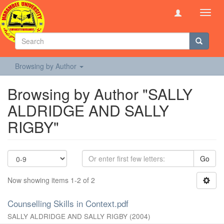
Toggl
navig
Browsing by Author
Browsing by Author "SALLY
ALDRIDGE AND SALLY
RIGBY"
Go
Now showing items 1-2 of 2
Counselling Skills in Context.pdf
SALLY ALDRIDGE AND SALLY RIGBY
(
2004
)