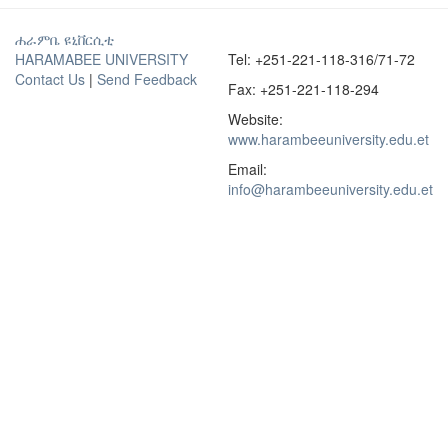
ሐራምቤ ዩኒቨርሲቲ
HARAMABEE UNIVERSITY
Tel: +251-221-118-316/71-72
Contact Us
|
Send Feedback
Fax: +251-221-118-294
Website:
www.harambeeuniversity.edu.et
Email:
info@harambeeuniversity.edu.et