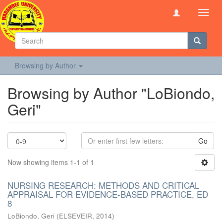
Toggl
navig
Browsing by Author
Browsing by Author "LoBiondo,
Geri"
Go
Now showing items 1-1 of 1
NURSING RESEARCH: METHODS AND CRITICAL
APPRAISAL FOR EVIDENCE-BASED PRACTICE, ED
8
LoBiondo, Geri
(
ELSEVEIR
,
2014
)