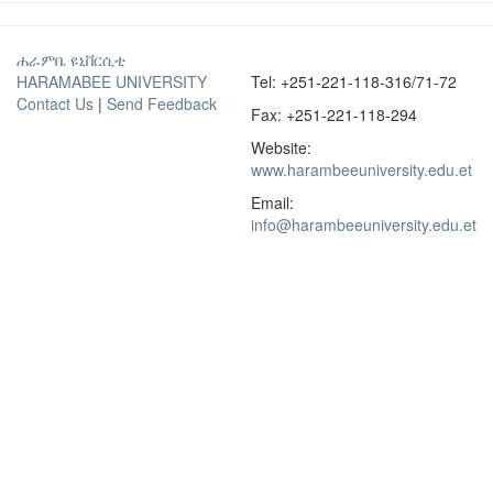
ሐራምቤ ዩኒቨርሲቲ
HARAMABEE UNIVERSITY
Tel: +251-221-118-316/71-72
Contact Us
|
Send Feedback
Fax: +251-221-118-294
Website:
www.harambeeuniversity.edu.et
Email:
info@harambeeuniversity.edu.et