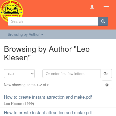
Toggl
navig
Browsing by Author
Browsing by Author "Leo
Kiesen"
Go
Now showing items 1-2 of 2
How to create instant attraction and make.pdf
Leo Kiesen
(
1999
)
How to create instant attraction and make.pdf