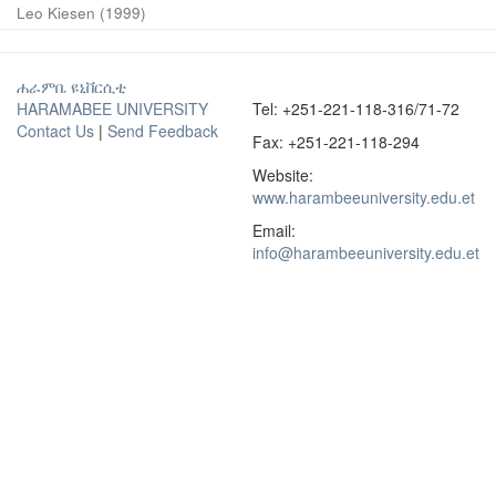
Leo Kiesen
(
1999
)
ሐራምቤ ዩኒቨርሲቲ
HARAMABEE UNIVERSITY
Tel: +251-221-118-316/71-72
Contact Us
|
Send Feedback
Fax: +251-221-118-294
Website:
www.harambeeuniversity.edu.et
Email:
info@harambeeuniversity.edu.et