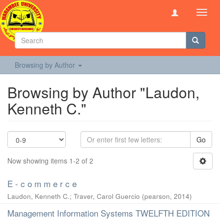
Toggl
navig
Browsing by Author
Browsing by Author "Laudon,
Kenneth C."
Go
Now showing items 1-2 of 2
E - c o m m e r c e
Laudon, Kenneth C.
;
Traver, Carol Guercio
(
pearson
,
2014
)
Management Information Systems TWELFTH EDITION