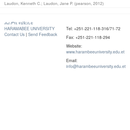
Laudon, Kenneth C.
;
Laudon, Jane P.
(
pearson
,
2012
)
ሐራምቤ ዩኒቨርሲቲ
HARAMABEE UNIVERSITY
Tel: +251-221-118-316/71-72
Contact Us
|
Send Feedback
Fax: +251-221-118-294
Website:
www.harambeeuniversity.edu.et
Email:
info@harambeeuniversity.edu.et