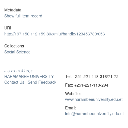
Metadata
Show full item record
URI
http://197.156.112.159:80/xmlui/handle/123456789/656
Collections
Social Science
ሐራምቤ ዩኒቨርሲቲ
HARAMABEE UNIVERSITY
Tel: +251-221-118-316/71-72
Contact Us
|
Send Feedback
Fax: +251-221-118-294
Website:
www.harambeeuniversity.edu.et
Email:
info@harambeeuniversity.edu.et