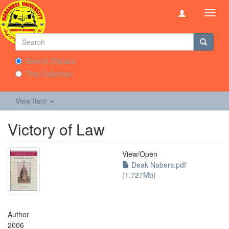
Toggl
navig
Search DSpace
This Collection
View Item
Victory of Law
View/
Open
Deak Nabers.pdf
(1.727Mb)
Author
2006