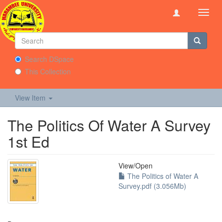
Toggl
navig
Search DSpace
This Collection
View Item
The Politics Of Water A Survey
1st Ed
View/
Open
The Politics of Water A
Survey.pdf (3.056Mb)