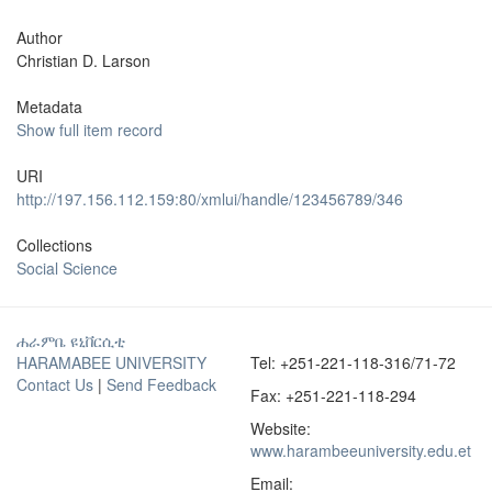
Author
Christian D. Larson
Metadata
Show full item record
URI
http://197.156.112.159:80/xmlui/handle/123456789/346
Collections
Social Science
ሐራምቤ ዩኒቨርሲቲ
HARAMABEE UNIVERSITY
Tel: +251-221-118-316/71-72
Contact Us
|
Send Feedback
Fax: +251-221-118-294
Website:
www.harambeeuniversity.edu.et
Email: