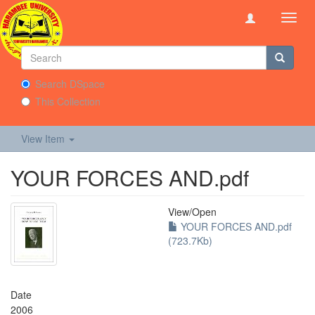
Toggl
navig
Search DSpace
This Collection
View Item
YOUR FORCES AND.pdf
View/
Open
YOUR FORCES AND.pdf
(723.7Kb)
Date
2006