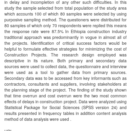
in delay and incompletion of any other such difficulties. In this
study the sample selected from total population of the study area
which accounts 100 of which 80 samples were selected by using
purposive sampling method. The questioners were distributed for
80 samples of which only 70 respondents were replied this means
the response rate were 87.5% In Ethiopia construction industry
traditional approach was predominantly in vogue in almost all of
the projects. Identification of critical success factors would be
helpful to formulate effective strategies for minimizing the cost of
Construction Projects. The research design employed was
descriptive in its nature. Both primary and secondary data
sources were used to collect data, the questionnaire and interview
were used as a tool to gather data from primary sources.
Secondary data was to be accessed from key informants such as
contractors, consultants and suppliers, involving stakeholders at
the planning stage of the project. The finding of the study shown
that time overrun and cost overrun were the two most common
effects of delays in construction project. Data were analyzed using
Statistical Package for Social Sciences (SPSS version 24) and
results presented in frequency tables in addition content analysis
method of data analysis were used .