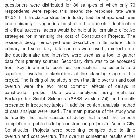
questioners were distributed for 80 samples of which only 70
respondents were replied this means the response rate were
87.5% In Ethiopia construction industry traditional approach was
predominantly in vogue in almost all of the projects. Identification
of critical success factors would be helpful to formulate effective
strategies for minimizing the cost of Construction Projects. The
research design employed was descriptive in its nature. Both
primary and secondary data sources were used to collect data,
the questionnaire and interview were used as a tool to gather
data from primary sources. Secondary data was to be accessed
from key informants such as contractors, consultants and
suppliers, involving stakeholders at the planning stage of the
project. The finding of the study shown that time overrun and cost
overrun were the two most common effects of delays in
construction project. Data were analyzed using Statistical
Package for Social Sciences (SPSS version 24) and results
presented in frequency tables in addition content analysis method
of data analysis were used . The main purpose of the study was
to identify the main causes of delay that affect the smooth
completion of public building construction projects in Adama City.
Construction Projects were becoming complex due to time
overrun and cost overrun. This overrun sometimes results either