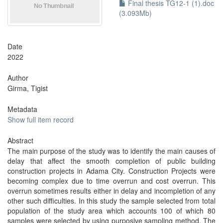
Final thesis TG12-1 (1).doc
(3.093Mb)
Date
2022
Author
Girma, Tigist
Metadata
Show full item record
Abstract
The main purpose of the study was to identify the main causes of
delay that affect the smooth completion of public building
construction projects in Adama City. Construction Projects were
becoming complex due to time overrun and cost overrun. This
overrun sometimes results either in delay and incompletion of any
other such difficulties. In this study the sample selected from total
population of the study area which accounts 100 of which 80
samples were selected by using purposive sampling method. The