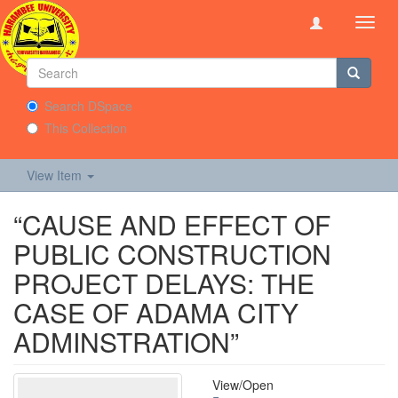
Toggl
navig
Search DSpace
This Collection
View Item
“CAUSE AND EFFECT OF
PUBLIC CONSTRUCTION
PROJECT DELAYS: THE
CASE OF ADAMA CITY
ADMINSTRATION”
View/
Open