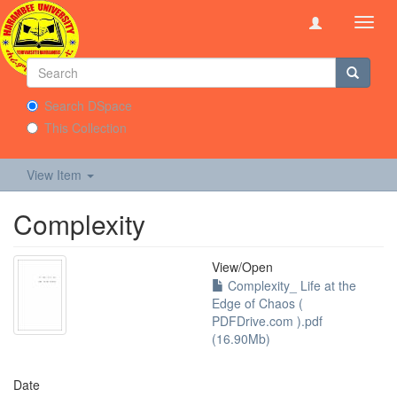
Toggl
navig
Search DSpace
This Collection
View Item
Complexity
View/
Open
Complexity_ Life at the
Edge of Chaos (
PDFDrive.com ).pdf
(16.90Mb)
Date