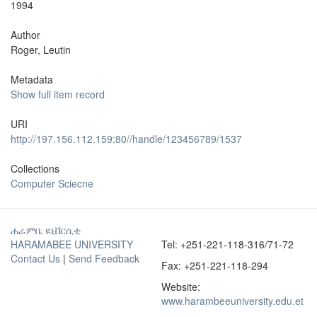
1994
Author
Roger, Leutin
Metadata
Show full item record
URI
http://197.156.112.159:80//handle/123456789/1537
Collections
Computer Sciecne
ሐራምቤ ዩኒቨርሲቲ
HARAMABEE UNIVERSITY
Tel: +251-221-118-316/71-72
Contact Us
|
Send Feedback
Fax: +251-221-118-294
Website:
www.harambeeuniversity.edu.et