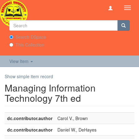
Toggl
navig
Search DSpace
This Collection
View Item
Show simple item record
Managing Information
Technology 7th ed
dc.contributor.author
Carol V., Brown
dc.contributor.author
Daniel W., DeHayes