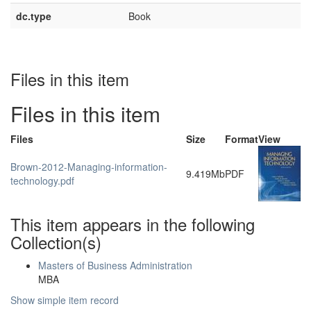
dc.type
Book
Files in this item
Files in this item
Files
Size
Format
View
Brown-2012-Managing-information-
9.419Mb
PDF
technology.pdf
This item appears in the following
Collection(s)
Masters of Business Administration
MBA
Show simple item record