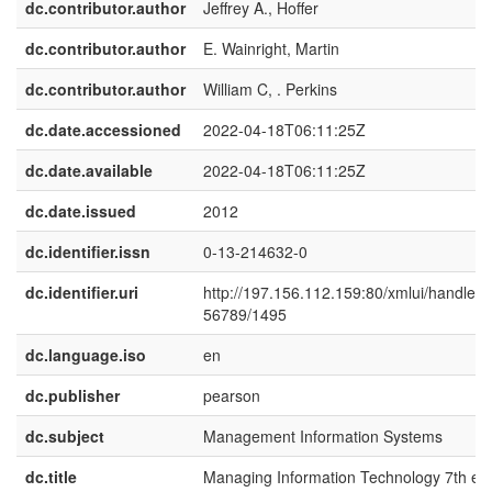
dc.contributor.author
Jeffrey A., Hoffer
dc.contributor.author
E. Wainright, Martin
dc.contributor.author
William C, . Perkins
dc.date.accessioned
2022-04-18T06:11:25Z
dc.date.available
2022-04-18T06:11:25Z
dc.date.issued
2012
dc.identifier.issn
0-13-214632-0
dc.identifier.uri
http://197.156.112.159:80/xmlui/handle/
56789/1495
dc.language.iso
en
dc.publisher
pearson
dc.subject
Management Information Systems
dc.title
Managing Information Technology 7th ed