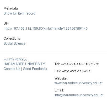
Metadata
Show full item record
URI
http://197.156.112.159:80/xmlui/handle/123456789/140
Collections
Social Science
ሐራምቤ ዩኒቨርሲቲ
HARAMABEE UNIVERSITY
Tel: +251-221-118-316/71-72
Contact Us
|
Send Feedback
Fax: +251-221-118-294
Website:
www.harambeeuniversity.edu.et
Email:
info@harambeeuniversity.edu.et