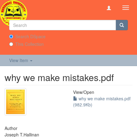
Toggl
navig
Search DSpace
This Collection
View Item
why we make mistakes.pdf
View/
Open
why we make mistakes.pdf
(982.9Kb)
Author
Joseph T.Hallinan