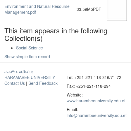
Environment and Natural Resourse
33.59Mb
PDF
Management.pdf
This item appears in the following
Collection(s)
Social Science
Show simple item record
ሐራምቤ ዩኒቨርሲቲ
HARAMABEE UNIVERSITY
Tel: +251-221-118-316/71-72
Contact Us
|
Send Feedback
Fax: +251-221-118-294
Website:
www.harambeeuniversity.edu.et
Email:
info@harambeeuniversity.edu.et