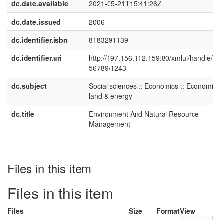
dc.date.available
2021-05-21T15:41:26Z
dc.date.issued
2006
dc.identifier.isbn
8183291139
dc.identifier.uri
http://197.156.112.159:80/xmlui/handle/1
56789/1243
dc.subject
Social sciences :: Economics :: Economics
land & energy
dc.title
Environment And Natural Resource
Management
Files in this item
Files in this item
Files
Size
Format
View