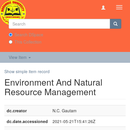
Toggl
navig
Search DSpace
This Collection
View Item
Show simple item record
Environment And Natural
Resource Management
dc.creator
N.C. Gautam
dc.date.accessioned
2021-05-21T15:41:26Z