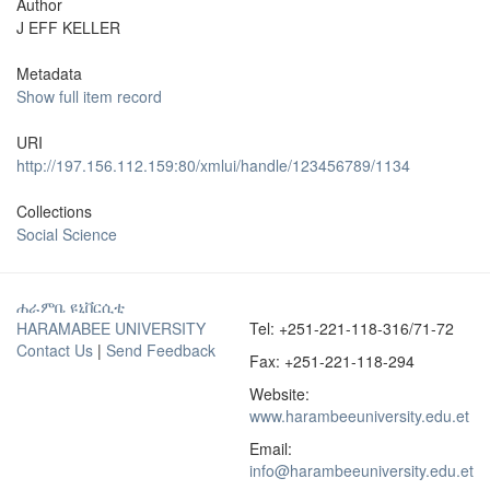
Author
J EFF KELLER
Metadata
Show full item record
URI
http://197.156.112.159:80/xmlui/handle/123456789/1134
Collections
Social Science
ሐራምቤ ዩኒቨርሲቲ
HARAMABEE UNIVERSITY
Tel: +251-221-118-316/71-72
Contact Us
|
Send Feedback
Fax: +251-221-118-294
Website:
www.harambeeuniversity.edu.et
Email:
info@harambeeuniversity.edu.et