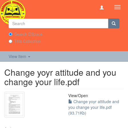
Toggl
navig
Search DSpace
This Collection
View Item
Change yoyr attitude and you
change your life.pdf
View/
Open
Change yoyr attitude and
you change your life.pdf
(93.71Kb)