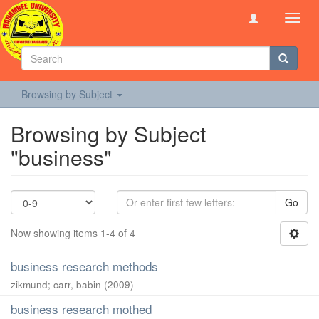
Toggl
navig
Browsing by Subject
Browsing by Subject
"business"
Go
Now showing items 1-4 of 4
business research methods
zikmund
;
carr, babin
(
2009
)
business research mothed