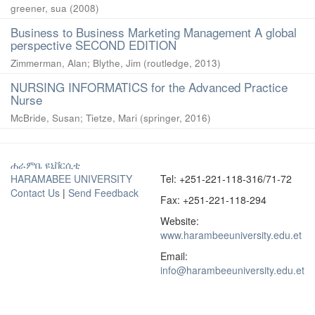
greener, sua
(
2008
)
Business to Business Marketing Management A global
perspective SECOND EDITION
Zimmerman, Alan
;
Blythe, Jim
(
routledge
,
2013
)
NURSING INFORMATICS for the Advanced Practice
Nurse
McBride, Susan
;
Tietze, Mari
(
springer
,
2016
)
ሐራምቤ ዩኒቨርሲቲ
HARAMABEE UNIVERSITY
Tel: +251-221-118-316/71-72
Contact Us
|
Send Feedback
Fax: +251-221-118-294
Website:
www.harambeeuniversity.edu.et
Email:
info@harambeeuniversity.edu.et