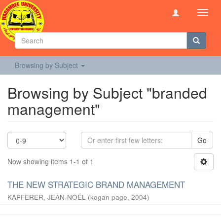
Toggl
navig
Browsing by Subject
Browsing by Subject "branded
management"
Go
Now showing items 1-1 of 1
THE NEW STRATEGIC BRAND MANAGEMENT
KAPFERER, JEAN-NOËL
(
kogan page
,
2004
)