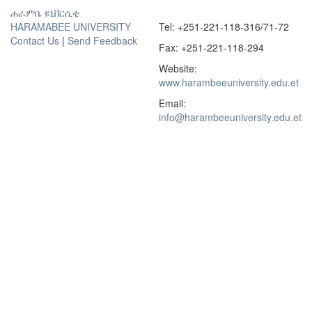
ሐራምቤ ዩኒቨርሲቲ
HARAMABEE UNIVERSITY
Tel: +251-221-118-316/71-72
Contact Us
|
Send Feedback
Fax: +251-221-118-294
Website:
www.harambeeuniversity.edu.et
Email:
info@harambeeuniversity.edu.et