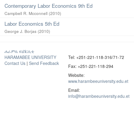
Contemporary Labor Economics 9th Ed
Campbell R. Mcconnell
(
2010
)
Labor Economics 5th Ed
George J. Borjas
(
2010
)
ሐራምቤ ዩኒቨርሲቲ
HARAMABEE UNIVERSITY
Tel: +251-221-118-316/71-72
Contact Us
|
Send Feedback
Fax: +251-221-118-294
Website:
www.harambeeuniversity.edu.et
Email:
info@harambeeuniversity.edu.et