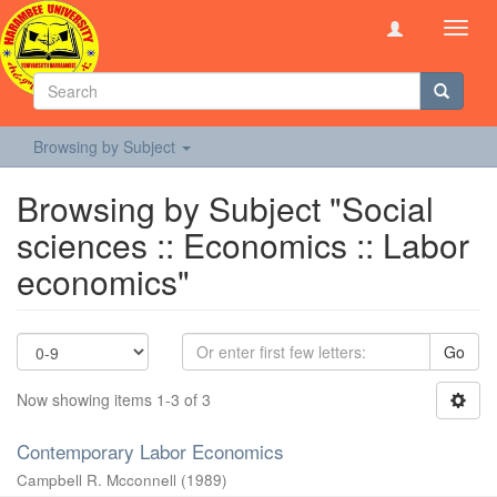
Toggl
navig
Browsing by Subject
Browsing by Subject "Social
sciences :: Economics :: Labor
economics"
Go
Now showing items 1-3 of 3
Contemporary Labor Economics
Campbell R. Mcconnell
(
1989
)