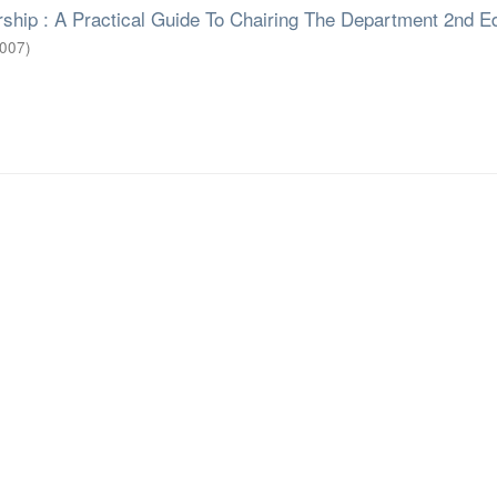
ship : A Practical Guide To Chairing The Department 2nd E
007
)