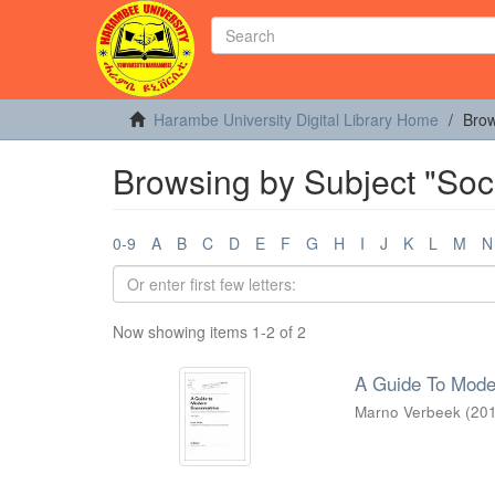
Harambe University Digital Library Home
Brow
Browsing by Subject "Soc
0-9
A
B
C
D
E
F
G
H
I
J
K
L
M
N
Now showing items 1-2 of 2
A Guide To Mode
Marno Verbeek
(
20