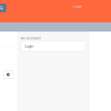
Login
MY ACCOUNT
Login