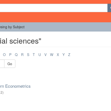
sing by Subject
ial sciences"
O
P
Q
R
S
T
U
V
W
X
Y
Z
Go
rn Econometrics
12
)