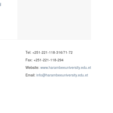
d
Tel: +251-221-118-316/71-72
Fax: +251-221-118-294
Website:
www.harambeeuniversity.edu.et
Email:
info@harambeeuniversity.edu.et