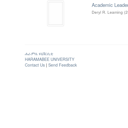
Academic Leader
Deryl R. Leaming
(
2
ሐራምቤ ዩኒቨርሲቲ
HARAMABEE UNIVERSITY
Contact Us
|
Send Feedback