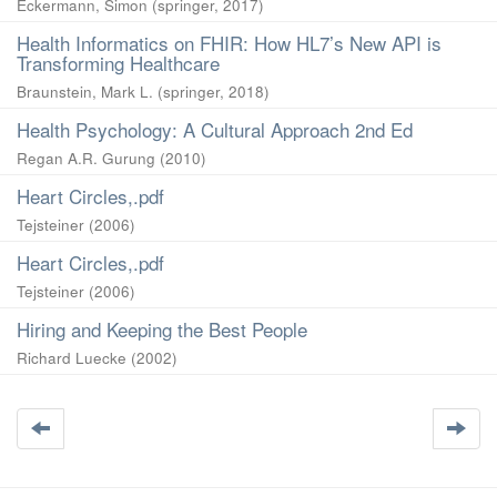
Eckermann, Simon
(
springer
,
2017
)
Health Informatics on FHIR: How HL7’s New API is
Transforming Healthcare
Braunstein, Mark L.
(
springer
,
2018
)
Health Psychology: A Cultural Approach 2nd Ed
Regan A.R. Gurung
(
2010
)
Heart Circles,.pdf
Tejsteiner
(
2006
)
Heart Circles,.pdf
Tejsteiner
(
2006
)
Hiring and Keeping the Best People
Richard Luecke
(
2002
)