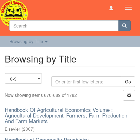
Toggl
navig
Browsing by Title
Browsing by Title
Go
Now showing items 670-689 of 1782
Handbook Of Agricultural Economics Volume :
Agricultural Development: Farmers, Farm Production
And Farm Markets
Elsevier
(
2007
)
Handbook of Community Psychiatry