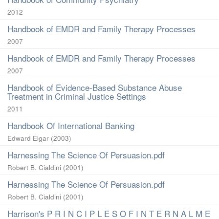
2012
Handbook of EMDR and Family Therapy Processes
2007
Handbook of EMDR and Family Therapy Processes
2007
Handbook of Evidence-Based Substance Abuse
Treatment in Criminal Justice Settings
2011
Handbook Of International Banking
Edward Elgar
(
2003
)
Harnessing The Science Of Persuasion.pdf
Robert B. Cialdini
(
2001
)
Harnessing The Science Of Persuasion.pdf
Robert B. Cialdini
(
2001
)
Harrison's P R I N C I P L E S O F I N T E R N A L M E