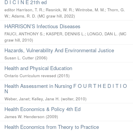
D I C I N E 21th ed
editor Harrison, T. R.
;
Resnick, W. R.
;
Wintrobe, M. M.
;
Thorn, G.
W.
;
Adams, R. D.
(
MC graw hill
,
2022
)
HARRISON’S Infectious Diseases
FAUCI, ANTHONY S.
;
KASPER, DENNIS L.
;
LONGO, DAN L.
(
MC
graw hill
,
2010
)
Hazards, Vulnerability And Environmental Justice
Susan L. Cutter
(
2006
)
Health and Physical Education
Ontario Curriculum revesed
(
2015
)
Health Assessment in Nursing F O U R T H E D I T I O
N
Weber, Janet
;
Kelley, Jane H.
(
wolter
,
2010
)
Health Economics & Policy 4th Ed
James W. Henderson
(
2009
)
Health Economics from Theory to Practice