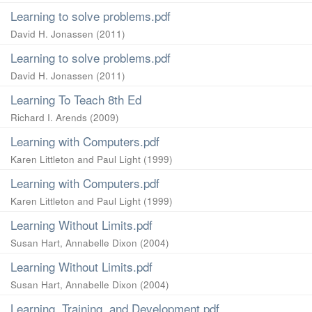
Learning to solve problems.pdf
David H. Jonassen
(
2011
)
Learning to solve problems.pdf
David H. Jonassen
(
2011
)
Learning To Teach 8th Ed
Richard I. Arends
(
2009
)
Learning with Computers.pdf
Karen Littleton and Paul Light
(
1999
)
Learning with Computers.pdf
Karen Littleton and Paul Light
(
1999
)
Learning Without Limits.pdf
Susan Hart, Annabelle Dixon
(
2004
)
Learning Without Limits.pdf
Susan Hart, Annabelle Dixon
(
2004
)
Learning, Training, and Development.pdf