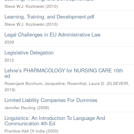
Steve W.J. Kozlowski
(
2010
)
Learning, Training, and Development.pdf
Steve W.J. Kozlowski
(
2010
)
Legal Challenges in EU Administrative Law
2009
Legislative Delegation
2012
Lehne’s PHARMACOLOGY for NURSING CARE 10th
ed
Rosenjack Burchum, Jacqueline
;
Rosenthal, Laura D.
(
ELSEVEIR
,
2019
)
Limited Liability Companies For Dummies
Jennifer Reuting
(
2008
)
Linguistics: An Introduction To Language And
Communication 4th Ed
Prentice-Hall Of India
(
2000
)