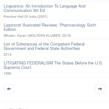
Linguistics: An Introduction To Language And
Communication 5th Ed
Prentice-Hall Of India
(
2001
)
Lippincott Illustrated Reviews: Pharmacology Sixth
Edition
Whalen, Karen
(
WOLTERS KLUWER
,
2015
)
List of Substances of the Competent Federal
Government and Federal State Authorities
2014
LITIGATING FEDERALISM The States Before the U.S.
Supreme Court
1999