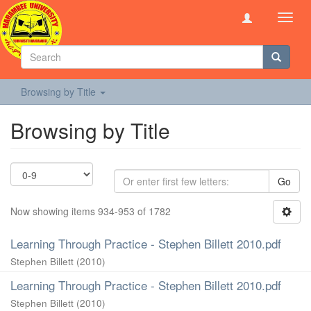
Toggl
navig
Browsing by Title
Browsing by Title
Go
Now showing items 934-953 of 1782
Learning Through Practice - Stephen Billett 2010.pdf
Stephen Billett
(
2010
)
Learning Through Practice - Stephen Billett 2010.pdf
Stephen Billett
(
2010
)