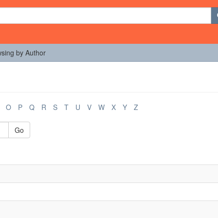
sing by Author
O
P
Q
R
S
T
U
V
W
X
Y
Z
Go