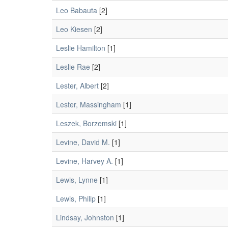
Leo Babauta
[2]
Leo Kiesen
[2]
Leslie Hamilton
[1]
Leslie Rae
[2]
Lester, Albert
[2]
Lester, Massingham
[1]
Leszek, Borzemski
[1]
Levine, David M.
[1]
Levine, Harvey A.
[1]
Lewis, Lynne
[1]
Lewis, Philip
[1]
Lindsay, Johnston
[1]