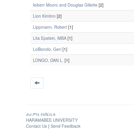
lioberr Moorc and Douglas Gillette
[2]
Lion Kimbro
[2]
Lippmann, Robert
[1]
Lita Epstein, MBA
[1]
LoBiondo, Geri
[1]
LONGO, DAN L.
[1]
ሐራምቤ ዩኒቨርሲቲ
HARAMABEE UNIVERSITY
Contact Us
|
Send Feedback