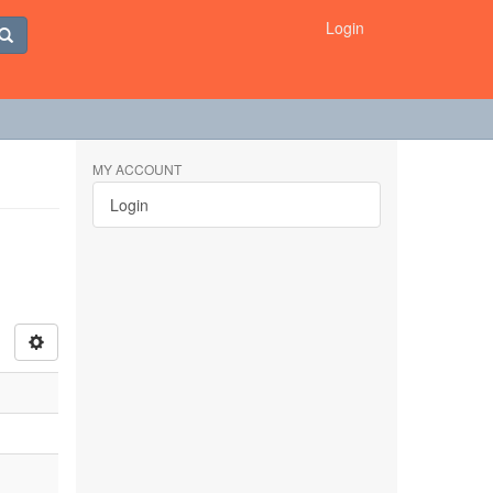
Login
MY ACCOUNT
Login