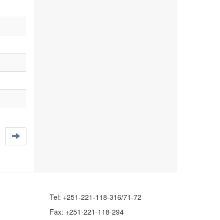
Tel: +251-221-118-316/71-72
Fax: +251-221-118-294