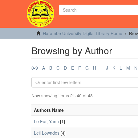
Harambe University Digital Library Home
Brow
Browsing by Author
0-9
A
B
C
D
E
F
G
H
I
J
K
L
M
N
Now showing items 21-40 of 48
Authors Name
Le Fur, Yann
[1]
Leil Lowndes
[4]