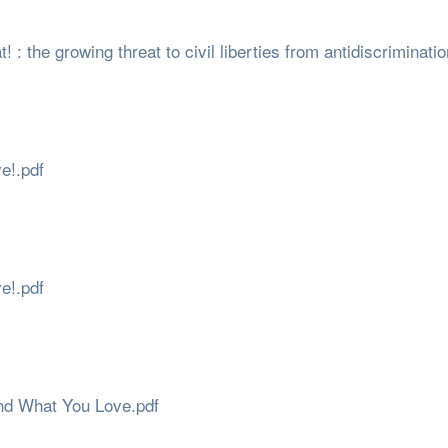
t! : the growing threat to civil liberties from antidiscriminati
e!.pdf
e!.pdf
ind What You Love.pdf