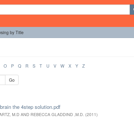
sing by Title
O
P
Q
R
S
T
U
V
W
X
Y
Z
Go
brain the 4step solution.pdf
ARTZ, M.D AND REBECCA GLADDIND ,M.D.
(
2011
)