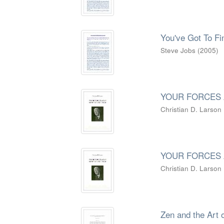
You've Got To F
Steve Jobs
(
2005
)
YOUR FORCES 
Christian D. Larson
YOUR FORCES 
Christian D. Larson
Zen and the Art 