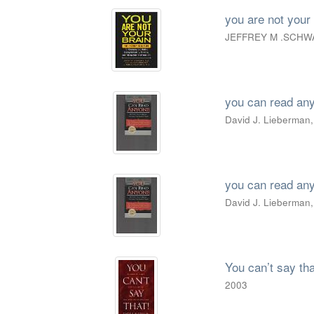
you are not your 
JEFFREY M .SCHW
you can read an
David J. Lieberman,
you can read an
David J. Lieberman,
You can’t say tha
2003