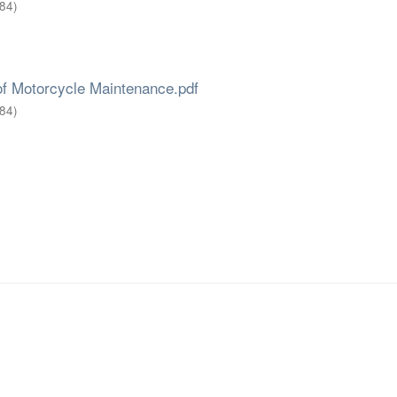
84
)
of Motorcycle Maintenance.pdf
84
)