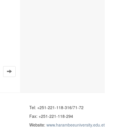
Tel: +251-221-118-316/71-72
Fax: +251-221-118-294
Website:
www.harambeeuniversity.edu.et