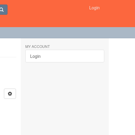
Login
MY ACCOUNT
Login