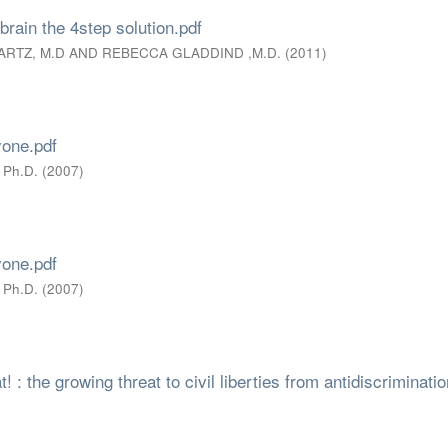
brain the 4step solution.pdf
ARTZ, M.D AND REBECCA GLADDIND ,M.D.
(
2011
)
yone.pdf
 Ph.D.
(
2007
)
yone.pdf
 Ph.D.
(
2007
)
t! : the growing threat to civil liberties from antidiscriminati