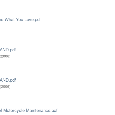
ind What You Love.pdf
AND.pdf
(
2006
)
AND.pdf
(
2006
)
of Motorcycle Maintenance.pdf