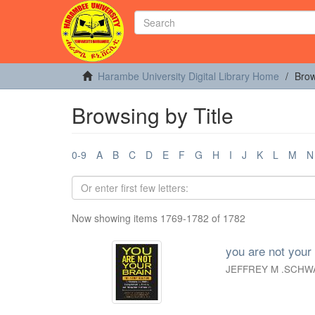
Harambe University Digital Library Home
Brow
Browsing by Title
0-9
A
B
C
D
E
F
G
H
I
J
K
L
M
N
Now showing items 1769-1782 of 1782
you are not your 
JEFFREY M .SCHW