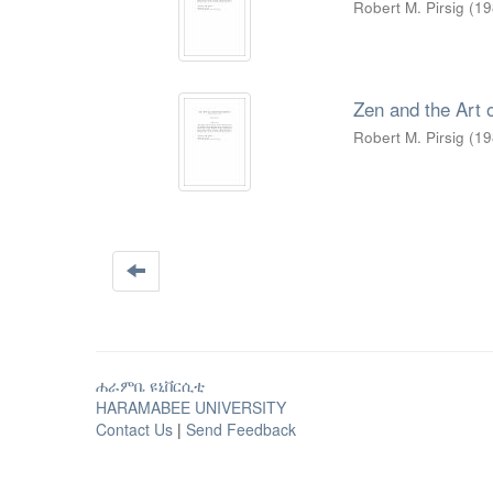
Robert M. Pirsig
(
19
Zen and the Art 
Robert M. Pirsig
(
19
ሐራምቤ ዩኒቨርሲቲ
HARAMABEE UNIVERSITY
Contact Us
|
Send Feedback