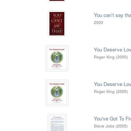
You can’t say tha
2003
You Deserve Lov
Roger King
(
2005
)
You Deserve Lov
Roger King
(
2005
)
You've Got To F
Steve Jobs
(
2005
)