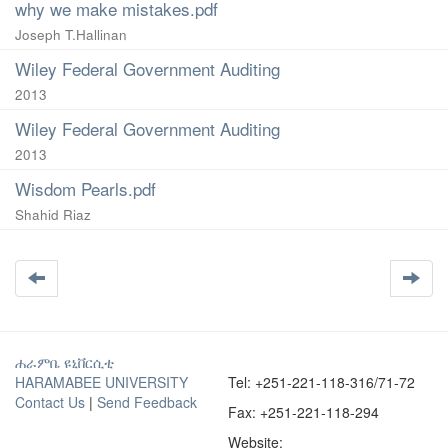
why we make mistakes.pdf
Joseph T.Hallinan
Wiley Federal Government Auditing
2013
Wiley Federal Government Auditing
2013
Wisdom Pearls.pdf
Shahid Riaz
ሐራምቤ ዩኒቨርሲቲ
HARAMABEE UNIVERSITY
Tel: +251-221-118-316/71-72
Contact Us
|
Send Feedback
Fax: +251-221-118-294
Website: