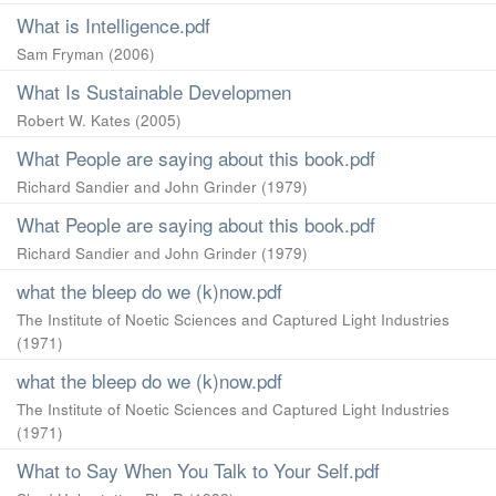
What is Intelligence.pdf
Sam Fryman
(
2006
)
What Is Sustainable Developmen
Robert W. Kates
(
2005
)
What People are saying about this book.pdf
Richard Sandier and John Grinder
(
1979
)
What People are saying about this book.pdf
Richard Sandier and John Grinder
(
1979
)
what the bleep do we (k)now.pdf
The Institute of Noetic Sciences and Captured Light Industries
(
1971
)
what the bleep do we (k)now.pdf
The Institute of Noetic Sciences and Captured Light Industries
(
1971
)
What to Say When You Talk to Your Self.pdf