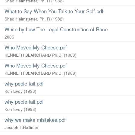
Shad Helmstetter, Ph. R
(
1982
)
What to Say When You Talk to Your Self.pdf
Shad Helmstetter, Ph. R
(
1982
)
White by Law The Legal Construction of Race
2006
Who Moved My Cheese.pdf
KENNETH BLANCHARD Ph.D.
(
1988
)
Who Moved My Cheese.pdf
KENNETH BLANCHARD Ph.D.
(
1988
)
why peole fail.pdf
Ken Evoy
(
1998
)
why peole fail.pdf
Ken Evoy
(
1998
)
why we make mistakes.pdf
Joseph T.Hallinan