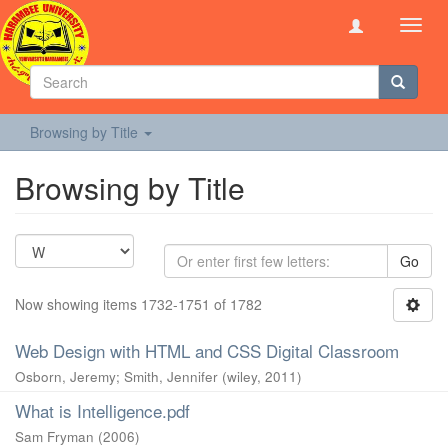
Toggl
navig
Browsing by Title
Browsing by Title
Go
Now showing items 1732-1751 of 1782
Web Design with HTML and CSS Digital Classroom
Osborn, Jeremy
;
Smith, Jennifer
(
wiley
,
2011
)
What is Intelligence.pdf
Sam Fryman
(
2006
)