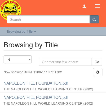
Toggl
navig
Browsing by Title
Browsing by Title
Go
Now showing items 1100-1119 of 1782
NAPOLEON HILL FOUNDATION.pdf
THE NAPOLEON HILL WORLD LEARNING CENTER
(
2002
)
NAPOLEON HILL FOUNDATION.pdf
THE NAPOLEON HILL WORLD LEARNING CENTER
(
2002
)