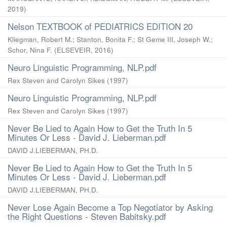
2019
)
Nelson TEXTBOOK of PEDIATRICS EDITION 20
Kliegman, Robert M.
;
Stanton, Bonita F.
;
St Geme III, Joseph W.
;
Schor, Nina F.
(
ELSEVEIR
,
2016
)
Neuro Linguistic Programming, NLP.pdf
Rex Steven and Carolyn Sikes
(
1997
)
Neuro Linguistic Programming, NLP.pdf
Rex Steven and Carolyn Sikes
(
1997
)
Never Be Lied to Again How to Get the Truth In 5
Minutes Or Less - David J. Lieberman.pdf
DAVID J.LIEBERMAN, PH.D.
Never Be Lied to Again How to Get the Truth In 5
Minutes Or Less - David J. Lieberman.pdf
DAVID J.LIEBERMAN, PH.D.
Never Lose Again Become a Top Negotiator by Asking
the Right Questions - Steven Babitsky.pdf