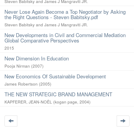
Steven Babitsky and James J Mangraviti JR.
Never Lose Again Become a Top Negotiator by Asking
the Right Questions - Steven Babitsky.pdf
Steven Babitsky and James J Mangraviti JR.
New Developments in Civil and Commercial Mediation
Global Comparative Perspectives
2015
New Dimension In Education
Pooja Nirman
(
2007
)
New Economics Of Sustainable Development
James Robertson
(
2005
)
THE NEW STRATEGIC BRAND MANAGEMENT
KAPFERER, JEAN-NOËL
(
kogan page
,
2004
)