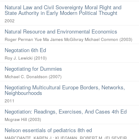
Natural Law and Civil Sovereignty Moral Right and
State Authority in Early Modern Political Thought
2002
Natural Resource and Environmental Economics
Roger Perman Yue Ma James McGilvray Michael Common
(
2003
)
Negotation 6th Ed
Roy J. Lewicki
(
2010
)
Negotiating for Dummies
Michael C. Donaldson
(
2007
)
Negotiating Multicultural Europe Borders, Networks,
Neighbourhoods
2011
Negotiation: Readings, Exercises, And Cases 4th Ed
Mcgraw Hill
(
2003
)
Nelson essentials of pediatrics 8th ed
MARCDANTE, KAREN J.
;
KLIEGMAN, ROBERT M.
(
ELSEVEIR
,