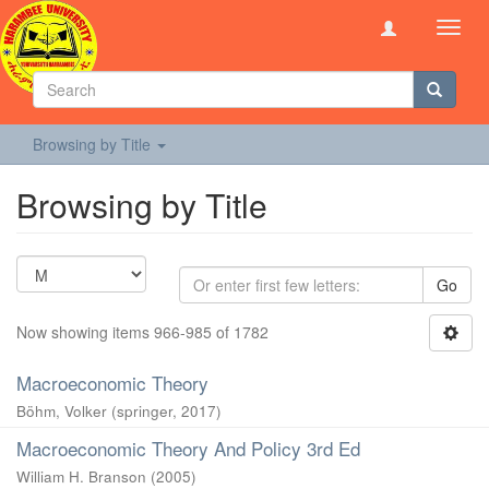
Toggl
navig
Browsing by Title
Browsing by Title
Go
Now showing items 966-985 of 1782
Macroeconomic Theory
Böhm, Volker
(
springer
,
2017
)
Macroeconomic Theory And Policy 3rd Ed
William H. Branson
(
2005
)