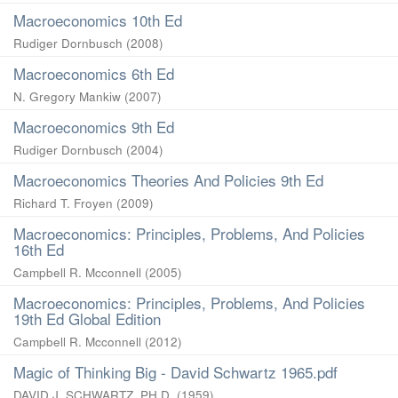
Macroeconomics 10th Ed
Rudiger Dornbusch
(
2008
)
Macroeconomics 6th Ed
N. Gregory Mankiw
(
2007
)
Macroeconomics 9th Ed
Rudiger Dornbusch
(
2004
)
Macroeconomics Theories And Policies 9th Ed
Richard T. Froyen
(
2009
)
Macroeconomics: Principles, Problems, And Policies
16th Ed
Campbell R. Mcconnell
(
2005
)
Macroeconomics: Principles, Problems, And Policies
19th Ed Global Edition
Campbell R. Mcconnell
(
2012
)
Magic of Thinking Big - David Schwartz 1965.pdf
DAVID J. SCHWARTZ, PH.D.
(
1959
)