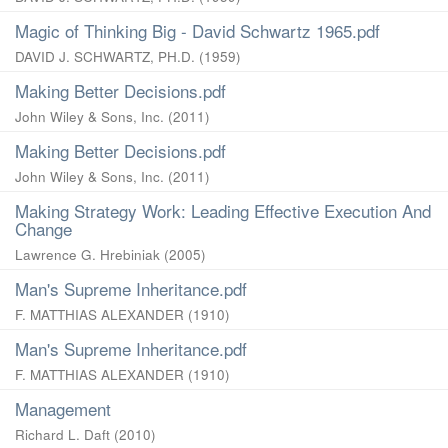
Magic of Thinking Big - David Schwartz 1965.pdf
DAVID J. SCHWARTZ, PH.D.
(
1959
)
Making Better Decisions.pdf
John Wiley & Sons, Inc.
(
2011
)
Making Better Decisions.pdf
John Wiley & Sons, Inc.
(
2011
)
Making Strategy Work: Leading Effective Execution And
Change
Lawrence G. Hrebiniak
(
2005
)
Man's Supreme Inheritance.pdf
F. MATTHIAS ALEXANDER
(
1910
)
Man's Supreme Inheritance.pdf
F. MATTHIAS ALEXANDER
(
1910
)
Management
Richard L. Daft
(
2010
)