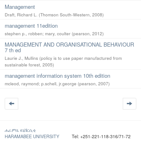
Management
Draft, Richard L.
(
Thomson South-Western
,
2008
)
management 11edition
stephen p., robben
;
mary, coulter
(
pearson
,
2012
)
MANAGEMENT AND ORGANISATIONAL BEHAVIOUR
7 th ed
Laurie J., Mullins
(
policy is to use paper manufactured from
sustainable forest
,
2005
)
management information system 10th edition
mcleod, raymond
;
p.schell, jr.george
(
pearson
,
2007
)
ሐራምቤ ዩኒቨርሲቲ
HARAMABEE UNIVERSITY
Tel: +251-221-118-316/71-72