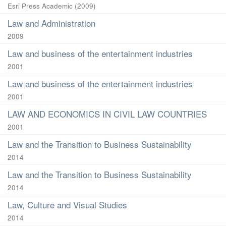
Esri Press Academic
(
2009
)
Law and Administration
2009
Law and business of the entertainment industries
2001
Law and business of the entertainment industries
2001
LAW AND ECONOMICS IN CIVIL LAW COUNTRIES
2001
Law and the Transition to Business Sustainability
2014
Law and the Transition to Business Sustainability
2014
Law, Culture and Visual Studies
2014