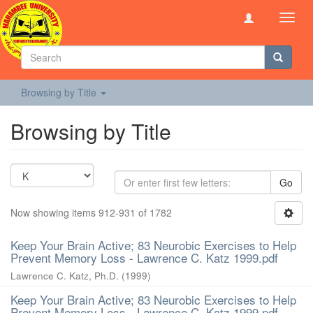
Toggl
navig
Browsing by Title
Browsing by Title
Go
Now showing items 912-931 of 1782
Keep Your Brain Active; 83 Neurobic Exercises to Help
Prevent Memory Loss - Lawrence C. Katz 1999.pdf
Lawrence C. Katz, Ph.D.
(
1999
)
Keep Your Brain Active; 83 Neurobic Exercises to Help
Prevent Memory Loss - Lawrence C. Katz 1999.pdf