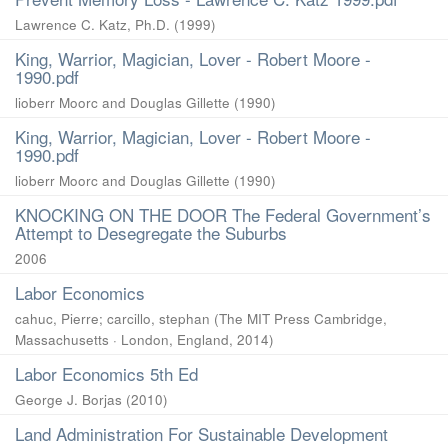
Lawrence C. Katz, Ph.D.
(
1999
)
King, Warrior, Magician, Lover - Robert Moore -
1990.pdf
lioberr Moorc and Douglas Gillette
(
1990
)
King, Warrior, Magician, Lover - Robert Moore -
1990.pdf
lioberr Moorc and Douglas Gillette
(
1990
)
KNOCKING ON THE DOOR The Federal Government’s
Attempt to Desegregate the Suburbs
2006
Labor Economics
cahuc, Pierre
;
carcillo, stephan
(
The MIT Press Cambridge,
Massachusetts · London, England
,
2014
)
Labor Economics 5th Ed
George J. Borjas
(
2010
)
Land Administration For Sustainable Development