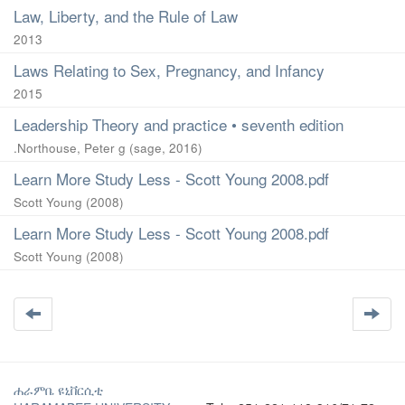
Law, Liberty, and the Rule of Law
2013
Laws Relating to Sex, Pregnancy, and Infancy
2015
Leadership Theory and practice • seventh edition
.Northouse, Peter g
(
sage
,
2016
)
Learn More Study Less - Scott Young 2008.pdf
Scott Young
(
2008
)
Learn More Study Less - Scott Young 2008.pdf
Scott Young
(
2008
)
ሐራምቤ ዩኒቨርሲቲ