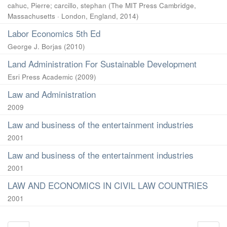
cahuc, Pierre
;
carcillo, stephan
(
The MIT Press Cambridge,
Massachusetts · London, England
,
2014
)
Labor Economics 5th Ed
George J. Borjas
(
2010
)
Land Administration For Sustainable Development
Esri Press Academic
(
2009
)
Law and Administration
2009
Law and business of the entertainment industries
2001
Law and business of the entertainment industries
2001
LAW AND ECONOMICS IN CIVIL LAW COUNTRIES
2001