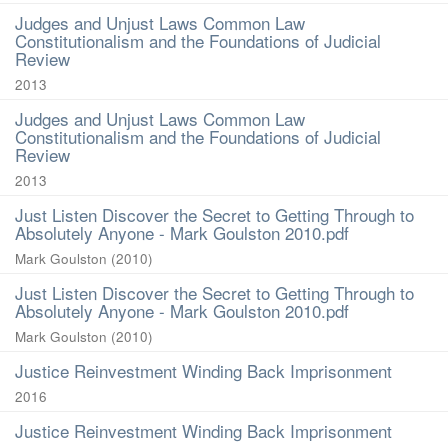
Judges and Unjust Laws Common Law
Constitutionalism and the Foundations of Judicial
Review
2013
Judges and Unjust Laws Common Law
Constitutionalism and the Foundations of Judicial
Review
2013
Just Listen Discover the Secret to Getting Through to
Absolutely Anyone - Mark Goulston 2010.pdf
Mark Goulston
(
2010
)
Just Listen Discover the Secret to Getting Through to
Absolutely Anyone - Mark Goulston 2010.pdf
Mark Goulston
(
2010
)
Justice Reinvestment Winding Back Imprisonment
2016
Justice Reinvestment Winding Back Imprisonment