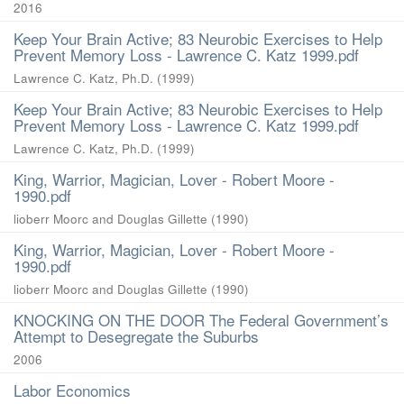
2016
Keep Your Brain Active; 83 Neurobic Exercises to Help
Prevent Memory Loss - Lawrence C. Katz 1999.pdf
Lawrence C. Katz, Ph.D.
(
1999
)
Keep Your Brain Active; 83 Neurobic Exercises to Help
Prevent Memory Loss - Lawrence C. Katz 1999.pdf
Lawrence C. Katz, Ph.D.
(
1999
)
King, Warrior, Magician, Lover - Robert Moore -
1990.pdf
lioberr Moorc and Douglas Gillette
(
1990
)
King, Warrior, Magician, Lover - Robert Moore -
1990.pdf
lioberr Moorc and Douglas Gillette
(
1990
)
KNOCKING ON THE DOOR The Federal Government’s
Attempt to Desegregate the Suburbs
2006
Labor Economics