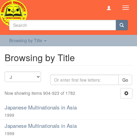
Toggl
navig
Browsing by Title
Browsing by Title
Go
Now showing items 904-923 of 1782
Japanese Multinationals in Asia
1999
Japanese Multinationals in Asia
1999