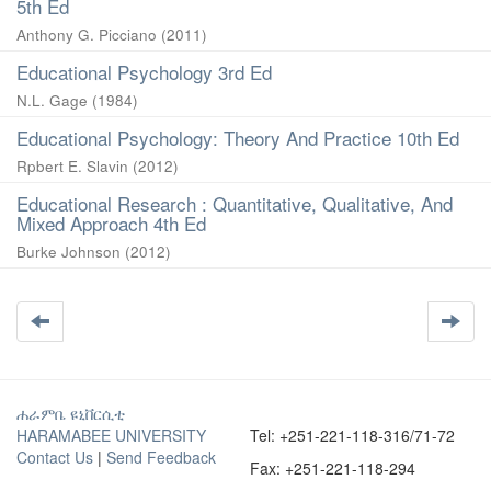
5th Ed
Anthony G. Picciano
(
2011
)
Educational Psychology 3rd Ed
N.L. Gage
(
1984
)
Educational Psychology: Theory And Practice 10th Ed
Rpbert E. Slavin
(
2012
)
Educational Research : Quantitative, Qualitative, And
Mixed Approach 4th Ed
Burke Johnson
(
2012
)
ሐራምቤ ዩኒቨርሲቲ
HARAMABEE UNIVERSITY
Tel: +251-221-118-316/71-72
Contact Us
|
Send Feedback
Fax: +251-221-118-294