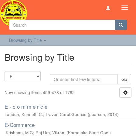
Toggl
navig
Browsing by Title
Browsing by Title
Go
Now showing items 459-478 of 1782
E - c o m m e r c e
Laudon, Kenneth C.
;
Traver, Carol Guercio
(
pearson
,
2014
)
E-Commerce
.Krishnan, M.G
;
Raj Urs, Vikram
(
Karnataka State Open