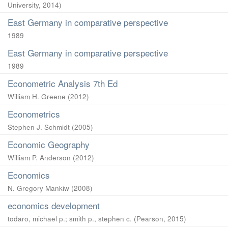
University
,
2014
)
East Germany in comparative perspective
1989
East Germany in comparative perspective
1989
Econometric Analysis 7th Ed
William H. Greene
(
2012
)
Econometrics
Stephen J. Schmidt
(
2005
)
Economic Geography
William P. Anderson
(
2012
)
Economics
N. Gregory Mankiw
(
2008
)
economics development
todaro, michael p.
;
smith p., stephen c.
(
Pearson
,
2015
)