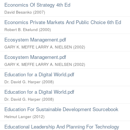
Economics Of Strategy 4th Ed
David Besanko
(
2007
)
Economics Private Markets And Public Choice 6th Ed
Robert B. Ekelund
(
2000
)
Ecosystem Management.pdf
GARY K. MEFFE LARRY A. NIELSEN
(
2002
)
Ecosystem Management.pdf
GARY K. MEFFE LARRY A. NIELSEN
(
2002
)
Education for a Digital World.pdf
Dr. David G. Harper
(
2008
)
Education for a Digital World.pdf
Dr. David G. Harper
(
2008
)
Education For Sustainable Development Sourcebook
Helmut Langer
(
2012
)
Educational Leadership And Planning For Technology