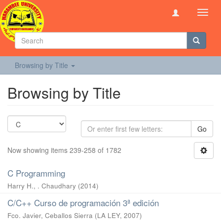
Toggl
navig
Browsing by Title
Browsing by Title
Go
Now showing items 239-258 of 1782
C Programming
Harry H., . Chaudhary
(
2014
)
C/C++ Curso de programación 3ª edición
Fco. Javier, Ceballos Sierra
(
LA LEY
,
2007
)