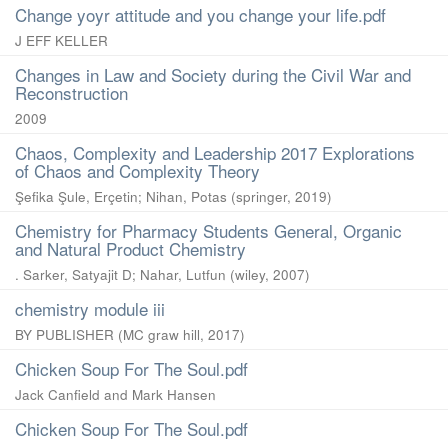
Change yoyr attitude and you change your life.pdf
J EFF KELLER
Changes in Law and Society during the Civil War and
Reconstruction
2009
Chaos, Complexity and Leadership 2017 Explorations
of Chaos and Complexity Theory
Şefika Şule, Erçetin
;
Nihan, Potas
(
springer
,
2019
)
Chemistry for Pharmacy Students General, Organic
and Natural Product Chemistry
. Sarker, Satyajit D
;
Nahar, Lutfun
(
wiley
,
2007
)
chemistry module iii
BY PUBLISHER
(
MC graw hill
,
2017
)
Chicken Soup For The Soul.pdf
Jack Canfield and Mark Hansen
Chicken Soup For The Soul.pdf