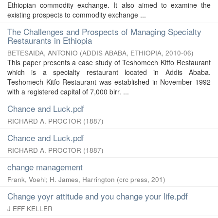
Ethiopian commodity exchange. It also aimed to examine the
existing prospects to commodity exchange ...
The Challenges and Prospects of Managing Specialty
Restaurants in Ethiopia
BETESAIDA, ANTONIO
(
ADDIS ABABA, ETHIOPIA
,
2010-06
)
This paper presents a case study of Teshomech Kitfo Restaurant
which is a specialty restaurant located in Addis Ababa.
Teshomech Kitfo Restaurant was established in November 1992
with a registered capital of 7,000 birr. ...
Chance and Luck.pdf
RICHARD A. PROCTOR
(
1887
)
Chance and Luck.pdf
RICHARD A. PROCTOR
(
1887
)
change management
Frank, Voehl
;
H. James, Harrington
(
crc press
,
201
)
Change yoyr attitude and you change your life.pdf
J EFF KELLER