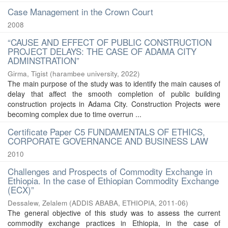
Case Management in the Crown Court
2008
“CAUSE AND EFFECT OF PUBLIC CONSTRUCTION
PROJECT DELAYS: THE CASE OF ADAMA CITY
ADMINSTRATION”
Girma, Tigist
(
harambee university
,
2022
)
The main purpose of the study was to identify the main causes of
delay that affect the smooth completion of public building
construction projects in Adama City. Construction Projects were
becoming complex due to time overrun ...
Certificate Paper C5 FUNDAMENTALS OF ETHICS,
CORPORATE GOVERNANCE AND BUSINESS LAW
2010
Challenges and Prospects of Commodity Exchange in
Ethiopia. In the case of Ethiopian Commodity Exchange
(ECX)”
Dessalew, Zelalem
(
ADDIS ABABA, ETHIOPIA
,
2011-06
)
The general objective of this study was to assess the current
commodity exchange practices in Ethiopia, in the case of