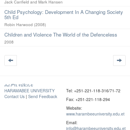
Jack Canfield and Mark Hansen
Child Psychology: Development In A Changing Society
5th Ed
Robin Harwood
(
2008
)
Children and Violence The World of the Defenceless
2008
ሐራምቤ ዩኒቨርሲቲ
HARAMABEE UNIVERSITY
Tel: +251-221-118-316/71-72
Contact Us
|
Send Feedback
Fax: +251-221-118-294
Website:
www.harambeeuniversity.edu.et
Email:
info@harambeeuniversity.edu.et